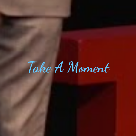
Take
A Moment